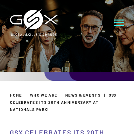
HOME
|
WHO WE ARE
|
NEWS & EVENTS
|
GSX
CELEBRATES ITS 20TH ANNIVERSARY AT
NATIONALS PARK!
GSX CELEBRATES ITS 20TH