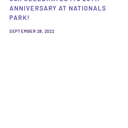
ANNIVERSARY AT NATIONALS
PARK!
SEPTEMBER 28, 2022