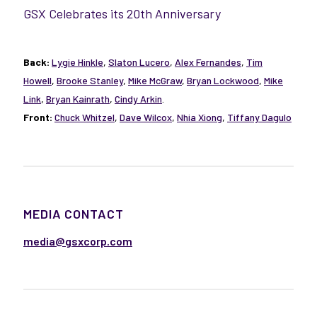
GSX Celebrates its 20th Anniversary
Back:
Lygie Hinkle
,
Slaton Lucero
,
Alex Fernandes
,
Tim
Howell
,
Brooke Stanley
,
Mike McGraw
,
Bryan Lockwood
,
Mike
Link
,
Bryan Kainrath
,
Cindy Arkin
.
Front:
Chuck Whitzel
,
Dave Wilcox
,
Nhia Xiong
,
Tiffany Dagulo
MEDIA CONTACT
media@gsxcorp.com