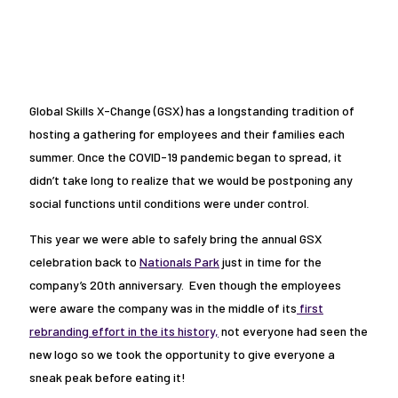
Global Skills X-Change (GSX) has a longstanding tradition of
hosting a gathering for employees and their families each
summer. Once the COVID-19 pandemic began to spread, it
didn’t take long to realize that we would be postponing any
social functions until conditions were under control.
This year we were able to safely bring the annual GSX
celebration back to
Nationals Park
just in time for the
company’s 20th anniversary. Even though the employees
were aware the company was in the middle of its
first
rebranding effort in the its history,
not everyone had seen the
new logo so we took the opportunity to give everyone a
sneak peak before eating it!