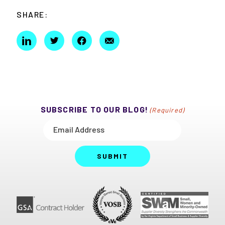
SHARE:
SUBSCRIBE TO OUR BLOG!
(Required)
SUBMIT