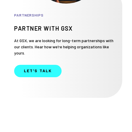
PARTNERSHIPS
PARTNER WITH GSX
At GSX, we are looking for long-term partnerships with
our clients. Hear how we’re helping organizations like
yours.
LET'S TALK