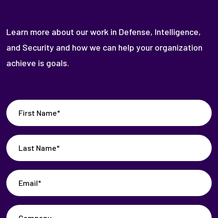
Learn more about our work in Defense, Intelligence,
and Security and how we can help your organization
achieve is goals.
First
Name
(Required)
Last
Name
(Required)
Email
(Required)
Company