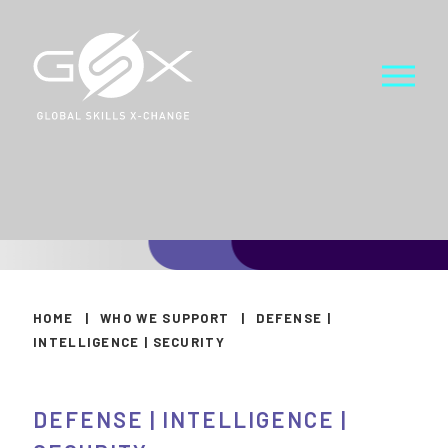
HOME
|
WHO WE SUPPORT
|
DEFENSE |
INTELLIGENCE | SECURITY
DEFENSE | INTELLIGENCE |