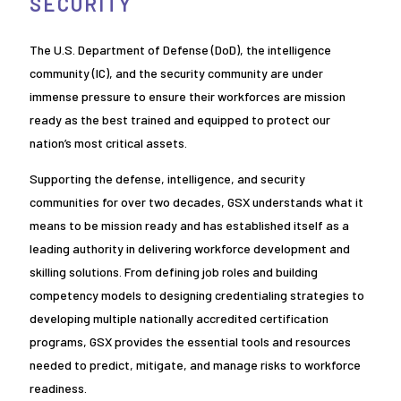
SECURITY
The U.S. Department of Defense (DoD), the intelligence
community (IC), and the security community are under
immense pressure to ensure their workforces are mission
ready as the best trained and equipped to protect our
nation’s most critical assets.
Supporting the defense, intelligence, and security
communities for over two decades, GSX understands what it
means to be mission ready and has established itself as a
leading authority in delivering workforce development and
skilling solutions. From defining job roles and building
competency models to designing credentialing strategies to
developing multiple nationally accredited certification
programs, GSX provides the essential tools and resources
needed to predict, mitigate, and manage risks to workforce
readiness.