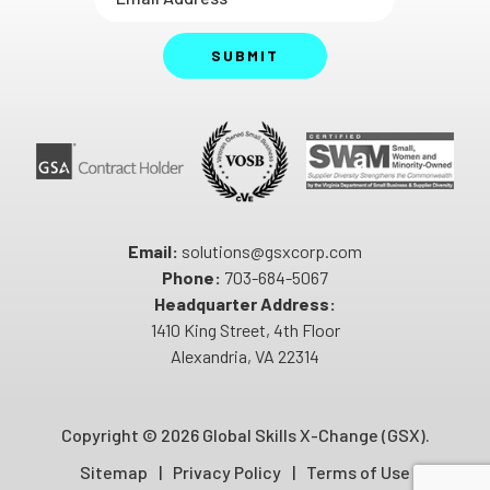
SUBMIT
Email:
solutions@gsxcorp.com
Phone:
703-684-5067
Headquarter Address:
1410 King Street, 4th Floor
Alexandria, VA 22314
Copyright ©
2026 Global Skills X-Change (GSX).
Sitemap
Privacy Policy
Terms of Use