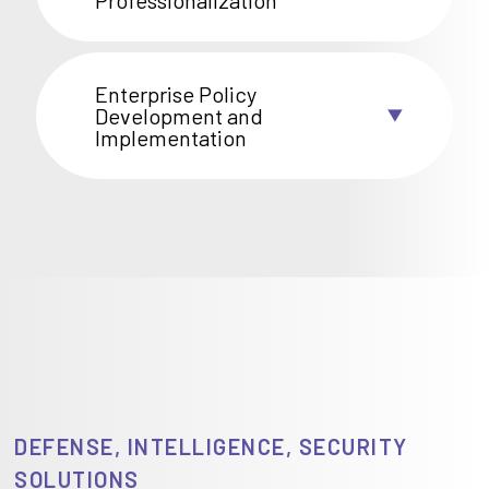
Professionalization
Enterprise Policy
Development and
Implementation
DEFENSE, INTELLIGENCE, SECURITY
SOLUTIONS