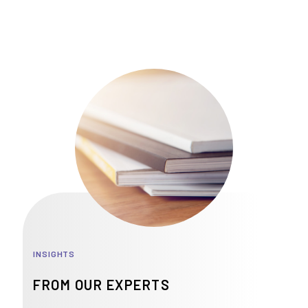
INSIGHTS
FROM OUR EXPERTS