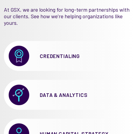
At GSX, we are looking for long-term partnerships with
our clients. See how we’re helping organizations like
yours.
CREDENTIALING
DATA & ANALYTICS
HUMAN CAPITAL STRATEGY