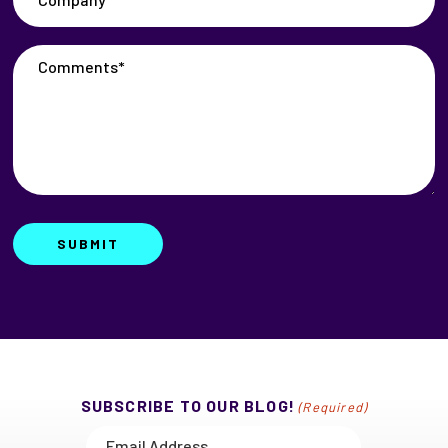
Comments*
(Required)
SUBMIT
SUBSCRIBE TO OUR BLOG!
(Required)