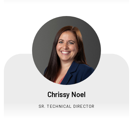
Chrissy Noel
SR. TECHNICAL DIRECTOR