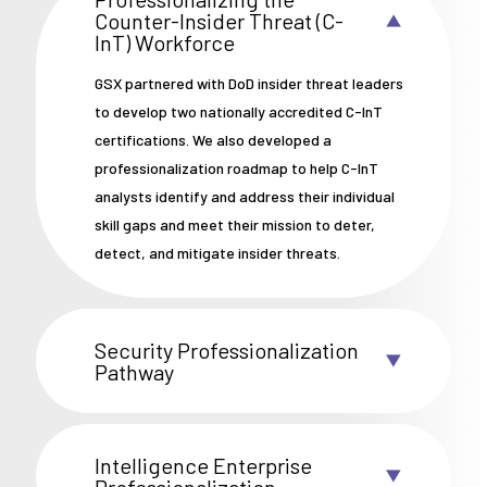
Counter-Insider Threat (C-
InT) Workforce
GSX partnered with DoD insider threat leaders
to develop two nationally accredited C-InT
certifications. We also developed a
professionalization roadmap to help C-InT
analysts identify and address their individual
skill gaps and meet their mission to deter,
detect, and mitigate insider threats.
Security Professionalization
Pathway
Intelligence Enterprise