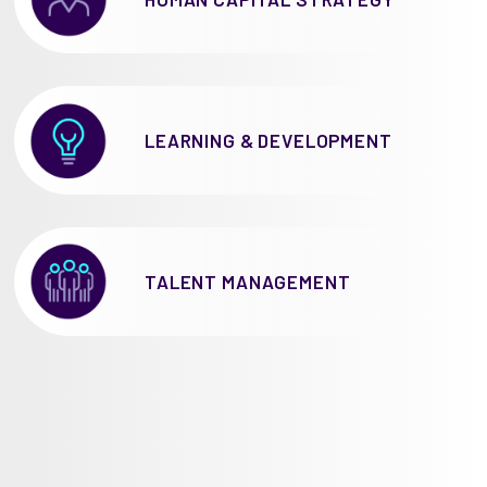
LEARNING & DEVELOPMENT
TALENT MANAGEMENT