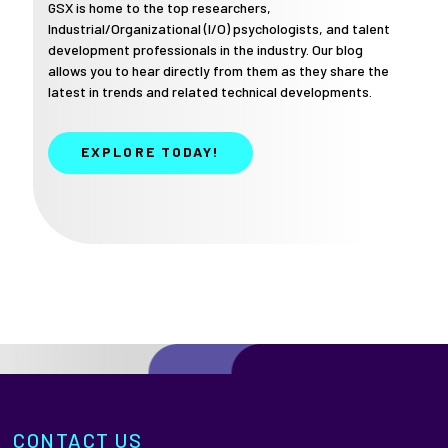
GSX is home to the top researchers,
Industrial/Organizational (I/O) psychologists, and talent
development professionals in the industry. Our blog
allows you to hear directly from them as they share the
latest in trends and related technical developments.
EXPLORE TODAY!
CONTACT US