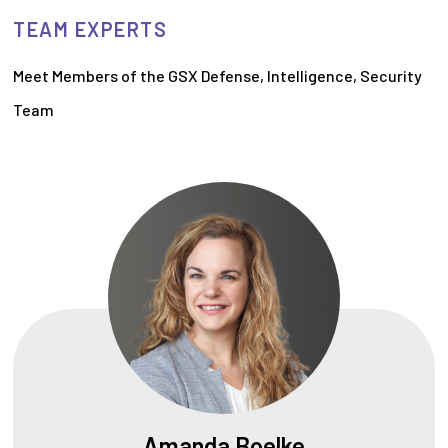
TEAM EXPERTS
Meet Members of the GSX Defense, Intelligence, Security
Team
Amanda Boelke