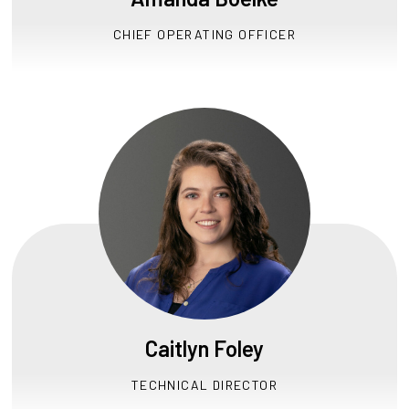
CHIEF OPERATING OFFICER
Caitlyn Foley
TECHNICAL DIRECTOR