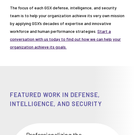
The focus of each GSX defense, intelligence, and security
team is to help your organization achieve its very own mission
by applying GSX’s decades of expertise and innovative
workforce and human performance strategies.
Start a
conversation with us today to find out how we can help your
organization achieve its goals.
FEATURED WORK IN DEFENSE,
INTELLIGENCE, AND SECURITY
Professionalizing the