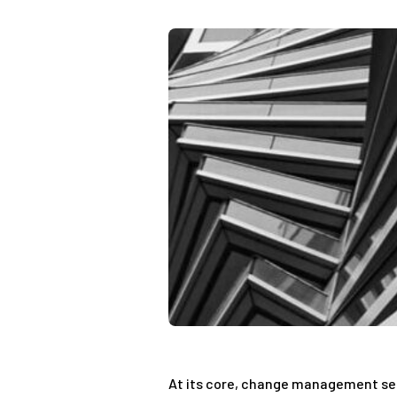
At its core, change management seek