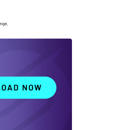
ange.