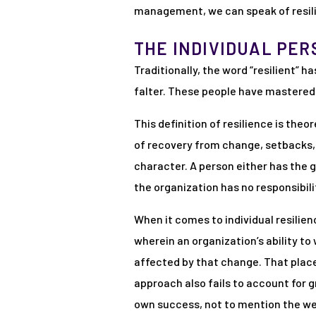
management, we can speak of resilie
THE INDIVIDUAL PER
Traditionally, the word “resilient”
falter. These people have mastered t
This definition of resilience is theo
of recovery from change, setbacks, a
character. A person either has the 
the organization has no responsibili
When it comes to individual resilienc
wherein an organization’s ability t
affected by that change. That places
approach also fails to account for g
own success, not to mention the wel