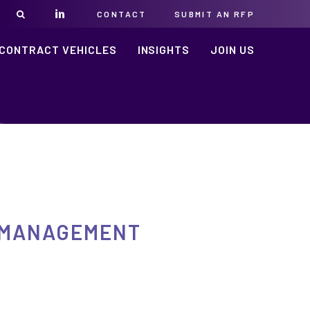
CONTACT
SUBMIT AN RFP
CONTRACT VEHICLES
INSIGHTS
JOIN US
E MANAGEMENT