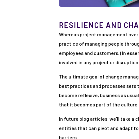
RESILIENCE AND CH
Whereas project management overse
practice of managing people through
employees and customers.) In esse
involved in any project or disruptio
The ultimate goal of change manage
best practices and processes sets 
become reflexive, business as usua
that it becomes part of the culture t
In future blog articles, we’ll take 
entities that can pivot and adapt t
barriers.