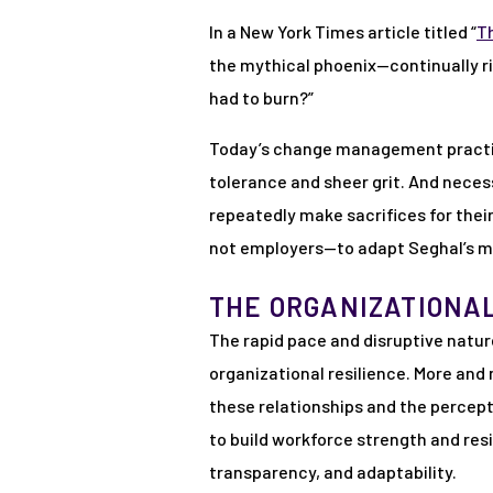
In a New York Times article titled “
T
the mythical phoenix—continually ri
had to burn?”
Today’s change management practiti
tolerance and sheer grit. And neces
repeatedly make sacrifices for thei
not employers—to adapt Seghal’s m
THE ORGANIZATIONA
The rapid pace and disruptive natur
organizational resilience. More and
these relationships and the percep
to build workforce strength and res
transparency, and adaptability.