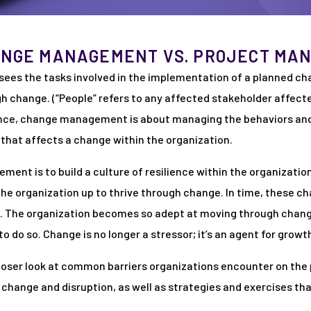
ANGE MANAGEMENT VS. PROJECT MA
es the tasks involved in the implementation of a planned c
 change. (“People” refers to any affected stakeholder affecte
nce, change management is about managing the behaviors and
n that affects a change within the organization.
ment is to build a culture of resilience within the organiza
the organization up to thrive through change. In time, these
l. The organization becomes so adept at moving through chang
o do so. Change is no longer a stressor; it’s an agent for growt
a closer look at common barriers organizations encounter on th
o change and disruption, as well as strategies and exercises th