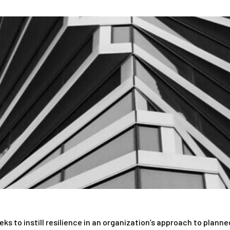
s to instill resilience in an organization’s approach to plann