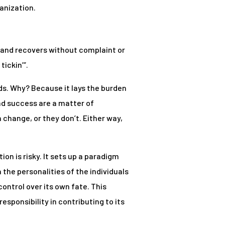
anization.
s and recovers without complaint or
tickin’”.
inds. Why? Because it lays the burden
and success are a matter of
change, or they don’t. Either way,
ion is risky. It sets up a paradigm
the personalities of the individuals
control over its own fate. This
esponsibility in contributing to its