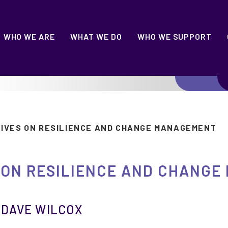
WHO WE ARE
WHAT WE DO
WHO WE SUPPORT
TIVES ON RESILIENCE AND CHANGE MANAGEMENT
 ON RESILIENCE AND CHANG
|
DAVE WILCOX