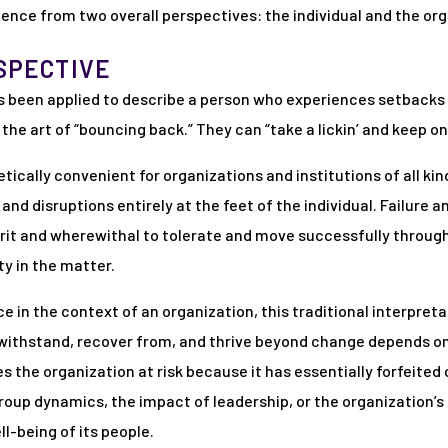
nce from two overall perspectives: the individual and the org
SPECTIVE
 has been applied to describe a person who experiences setback
he art of “bouncing back.” They can “take a lickin’ and keep on 
retically convenient for organizations and institutions of all k
nd disruptions entirely at the feet of the individual. Failure 
grit and wherewithal to tolerate and move successfully through 
ty in the matter.
e in the context of an organization, this traditional interpretat
o withstand, recover from, and thrive beyond change depends on 
 the organization at risk because it has essentially forfeited 
roup dynamics, the impact of leadership, or the organization’s r
l-being of its people.