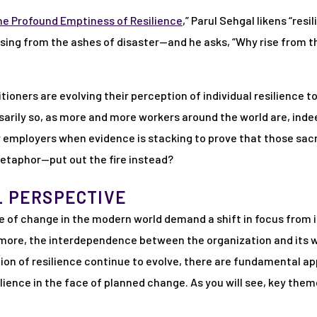
he Profound Emptiness of Resilience
,” Parul Sehgal likens “resi
sing from the ashes of disaster—and he asks, “Why rise from 
oners are evolving their perception of individual resilience 
sarily so, as more and more workers around the world are, ind
r employers when evidence is stacking to prove that those sacr
etaphor—put out the fire instead?
L PERSPECTIVE
e of change in the modern world demand a shift in focus from in
 more, the interdependence between the organization and its w
tion of resilience continue to evolve, there are fundamental 
ilience in the face of planned change. As you will see, key th