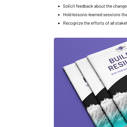
Solicit feedback about the change
Hold lessons-learned sessions tha
Recognize the efforts of all stake