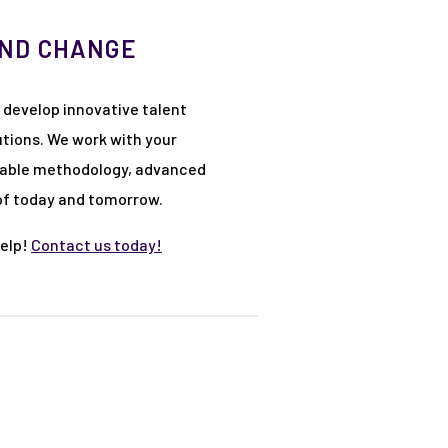
AND CHANGE
 develop innovative talent
tions. We work with your
mizable methodology, advanced
 of today and tomorrow.
help!
Contact us today!