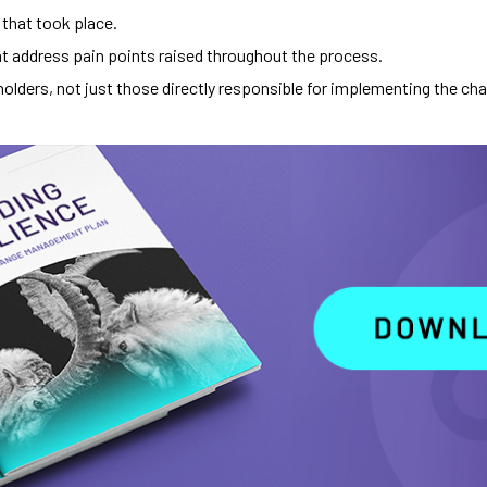
 that took place.
t address pain points raised throughout the process.
holders, not just those directly responsible for implementing the ch