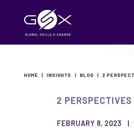
HOME
|
INSIGHTS
|
BLOG
|
2 PERSPEC
2 PERSPECTIVES
FEBRUARY 8, 2023