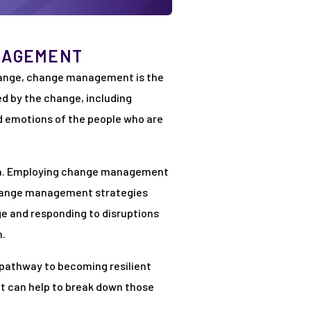
NAGEMENT
hange, change management is the
d by the change, including
 emotions of the people who are
tion. Employing change management
 change management strategies
e and responding to disruptions
h.
e pathway to becoming resilient
at can help to break down those