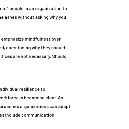
lient” people in an organization to
the ashes without asking why you
to emphasize mindfulness over
eed, questioning why they should
ifices are not necessary. Should
dividual resilience to
orkforce is becoming clear. As
approaches organizations can adopt
emes include communication,