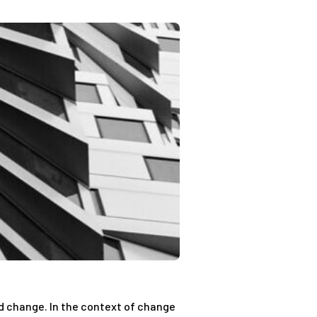
ed change. In the context of change