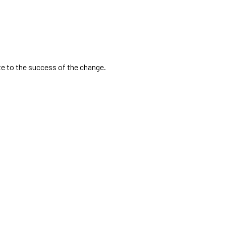
ute to the success of the change.