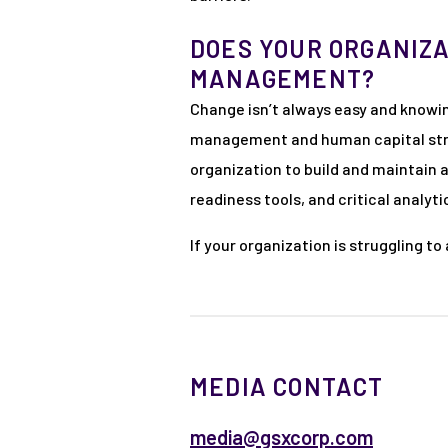
DOES YOUR ORGANIZA
MANAGEMENT?
Change isn’t always easy and knowi
management and human capital strat
organization to build and maintain 
readiness tools, and critical analy
If your organization is struggling t
MEDIA CONTACT
media@gsxcorp.com