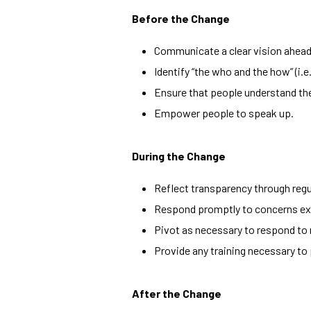
Before the Change
Communicate a clear vision ahead 
Identify “the who and the how” (i.e
Ensure that people understand thei
Empower people to speak up.
During the Change
Reflect transparency through regu
Respond promptly to concerns ex
Pivot as necessary to respond to
Provide any training necessary to 
After the Change