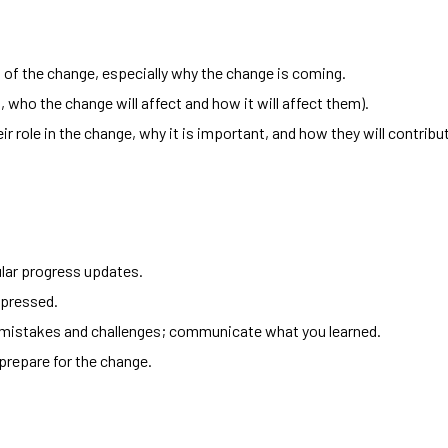
of the change, especially why the change is coming.
., who the change will affect and how it will affect them).
r role in the change, why it is important, and how they will contrib
lar progress updates.
pressed.
 mistakes and challenges; communicate what you learned.
prepare for the change.