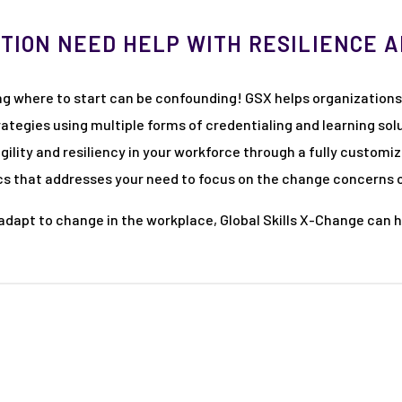
TION NEED HELP WITH RESILIENCE 
ng where to start can be confounding! GSX helps organizations
egies using multiple forms of credentialing and learning solu
agility and resiliency in your workforce through a fully custo
tics that addresses your need to focus on the change concerns
o adapt to change in the workplace, Global Skills X-Change can 