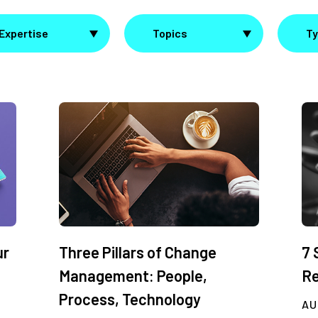
Expertise
Topics
T
ur
Three Pillars of Change
7 
Management: People,
Re
Process, Technology
AU