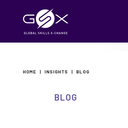
HOME
|
INSIGHTS
|
BLOG
BLOG