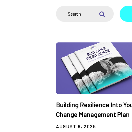
SEARCH
Building Resilience Into Yo
Change Management Plan
AUGUST 6, 2025