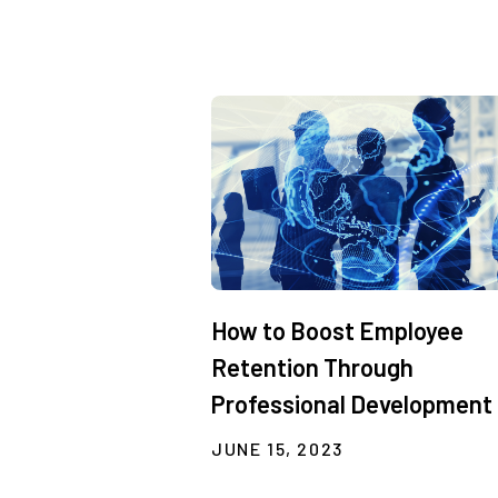
How to Boost Employee
Retention Through
Professional Development
JUNE 15, 2023