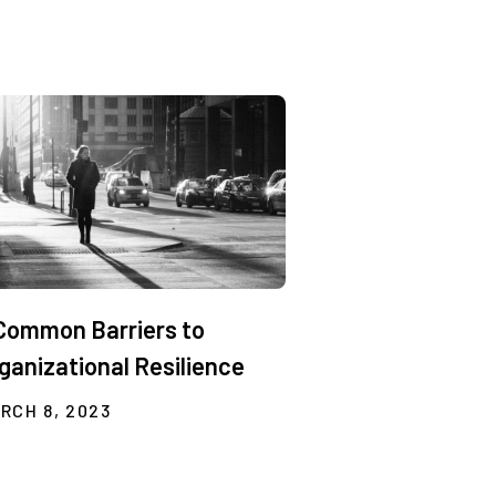
Common Barriers to
ganizational Resilience
RCH 8, 2023