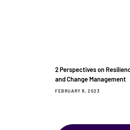
2 Perspectives on Resilien
and Change Management
FEBRUARY 8, 2023