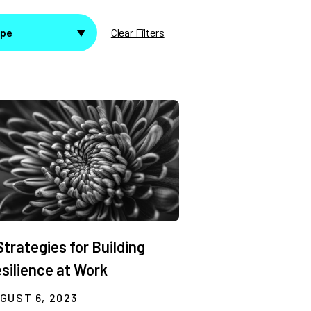
ype
Clear Filters
Strategies for Building
silience at Work
GUST 6, 2023