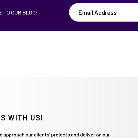
E TO OUR BLOG:
S WITH US!
 approach our clients’ projects and deliver on our