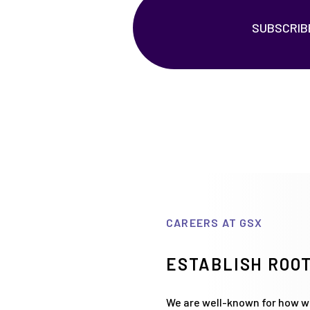
SUBSCRIB
CAREERS AT GSX
ESTABLISH ROOT
We are well-known for how we