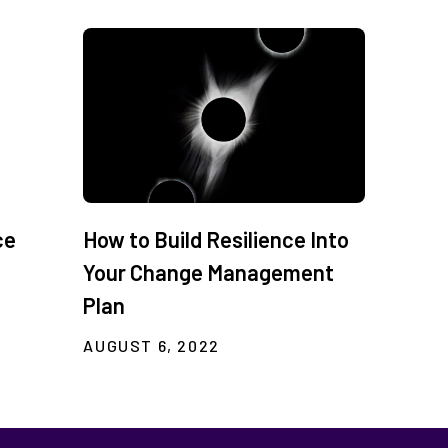
ce
How to Build Resilience Into
Your Change Management
Plan
AUGUST 6, 2022