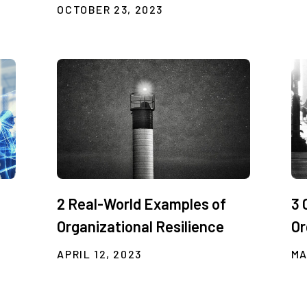
OCTOBER 23, 2023
2 Real-World Examples of
3 
Organizational Resilience
Or
APRIL 12, 2023
MA