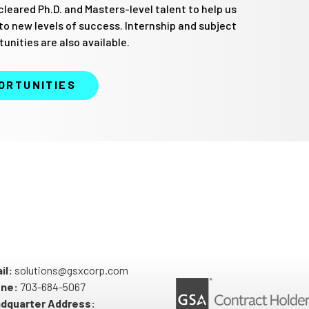
cleared Ph.D. and Masters-level talent to help us
 to new levels of success. Internship and subject
unities are also available.
ORTUNITIES
il:
solutions@gsxcorp.com
ne:
703-684-5067
dquarter Address: