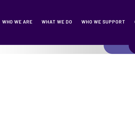
WHO WE ARE
WHAT WE DO
WHO WE SUPPORT