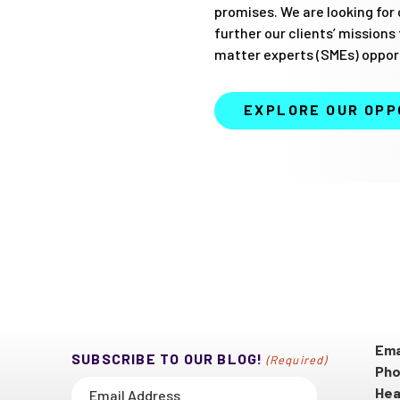
promises. We are looking for 
further our clients’ missions
matter experts (SMEs) opport
EXPLORE OUR OPP
Ema
SUBSCRIBE TO OUR BLOG!
(Required)
Pho
Hea