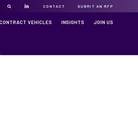
CONTACT
SUBMIT AN RFP
CONTRACT VEHICLES
INSIGHTS
JOIN US