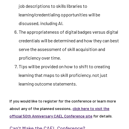
job descriptions to skills libraries to
learning/credentialing opportunities will be
discussed, including AI.
The appropriateness of digital badges versus digital
credentials will be determined and how they can best
serve the assessment of skill acquisition and
proficiency over time.
Tips will be provided on how to shift to creating
learning that maps to skill proficiency, not just
learning outcome statements.
If you would like to register for the conference or learn more
about any of the planned sessions,
click here to visit the
official 50th Anniversary CAEL Conference site
for details.
Can’t Make the CAEL Conference?