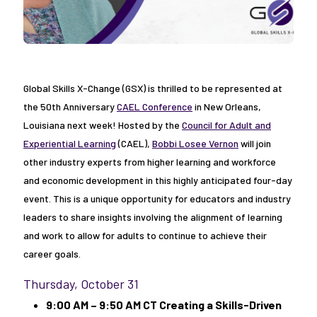
Global Skills X-Change (GSX) is thrilled to be represented at
the 50th Anniversary
CAEL Conference
in New Orleans,
Louisiana next week! Hosted by the
Council for Adult and
Experiential Learning
(CAEL),
Bobbi Losee Vernon
will join
other industry experts from higher learning and workforce
and economic development in this highly anticipated four-day
event. This is a unique opportunity for educators and industry
leaders to share insights involving the alignment of learning
and work to allow for adults to continue to achieve their
career goals.
Thursday, October 31
9:00 AM – 9:50 AM CT Creating a Skills-Driven