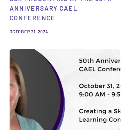
ANNIVERSARY CAEL
CONFERENCE
OCTOBER 21, 2024