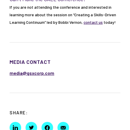
If you are not attending the conference and interested in
learning more about the session on “Creating a Skills-Driven
Learning Continuum” led by Bobbi Vernon,
contact us
today!
MEDIA CONTACT
media@gsxcorp.com
SHARE: