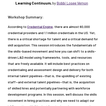
Learning Continuum,
by
Bobbi Losee Vernon
Workshop Summary:
According to
Credential Engine
, there are almost 60,000
credential providers and 1.1 million credentials in the US. Yet,
there is a critical shortage for talent and a critical demand for
skill acquisition. This session introduces the fundamentals of
the skills-based movement and how you can shift to a skills-
driven L&D model using frameworks, tools, and resources
that are freely available. It will include best practices on
credentialing and assessment design and delivery for both
internal talent pipelines—that is, the upskilling of existing
staff—and external talent pipelines—that is, the acquisition
of skilled hires and potentially partnering with workforce
development programs. In this session, we’ll discuss the skills
movement in hiring practices and why we need to adapt our