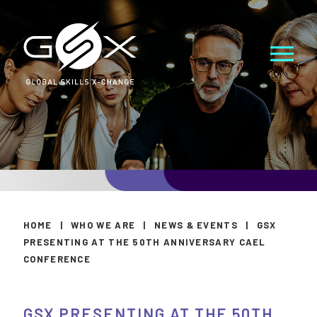
HOME
|
WHO WE ARE
|
NEWS & EVENTS
|
GSX
PRESENTING AT THE 50TH ANNIVERSARY CAEL
CONFERENCE
GSX PRESENTING AT THE 50TH