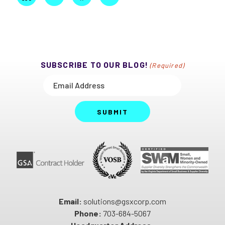
SUBSCRIBE TO OUR BLOG!
(Required)
SUBMIT
Email:
solutions@gsxcorp.com
Phone:
703-684-5067