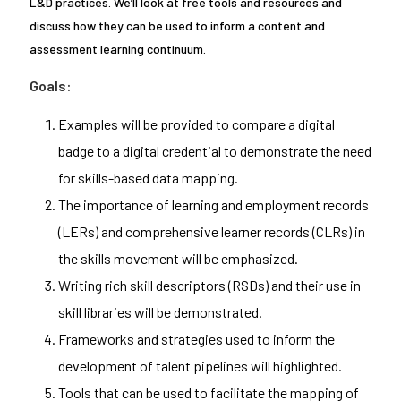
L&D practices. We’ll look at free tools and resources and
discuss how they can be used to inform a content and
assessment learning continuum.
Goals:
Examples will be provided to compare a digital
badge to a digital credential to demonstrate the need
for skills-based data mapping.
The importance of learning and employment records
(LERs) and comprehensive learner records (CLRs) in
the skills movement will be emphasized.
Writing rich skill descriptors (RSDs) and their use in
skill libraries will be demonstrated.
Frameworks and strategies used to inform the
development of talent pipelines will highlighted.
Tools that can be used to facilitate the mapping of