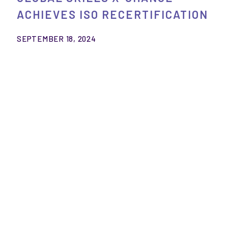
ACHIEVES ISO RECERTIFICATION
SEPTEMBER 18, 2024