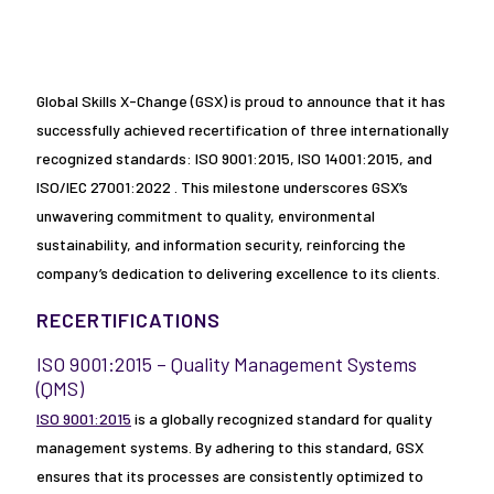
Global Skills X-Change (GSX) is proud to announce that it has
successfully achieved recertification of three internationally
recognized standards: ISO 9001:2015, ISO 14001:2015, and
ISO/IEC 27001:2022 . This milestone underscores GSX’s
unwavering commitment to quality, environmental
sustainability, and information security, reinforcing the
company’s dedication to delivering excellence to its clients.
RECERTIFICATIONS
ISO 9001:2015 – Quality Management Systems
(QMS)
ISO 9001:2015
is a globally recognized standard for quality
management systems. By adhering to this standard, GSX
ensures that its processes are consistently optimized to