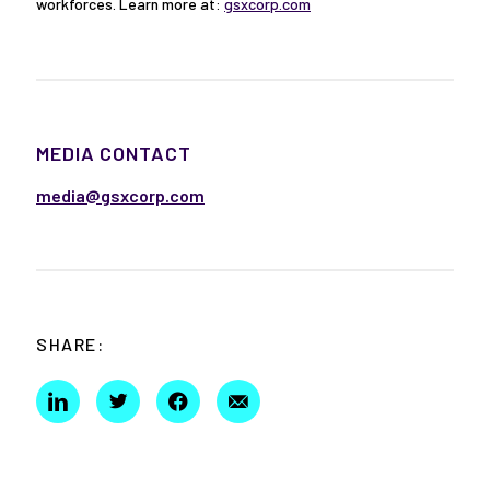
workforces. Learn more at:
gsxcorp.com
MEDIA CONTACT
media@gsxcorp.com
SHARE: