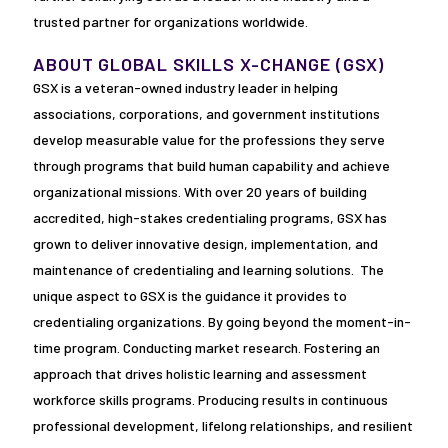
trusted partner for organizations worldwide.
ABOUT GLOBAL SKILLS X-CHANGE (GSX)
GSX is a veteran-owned industry leader in helping
associations, corporations, and government institutions
develop measurable value for the professions they serve
through programs that build human capability and achieve
organizational missions. With over 20 years of building
accredited, high-stakes credentialing programs, GSX has
grown to deliver innovative design, implementation, and
maintenance of credentialing and learning solutions. The
unique aspect to GSX is the guidance it provides to
credentialing organizations. By going beyond the moment-in-
time program. Conducting market research. Fostering an
approach that drives holistic learning and assessment
workforce skills programs. Producing results in continuous
professional development, lifelong relationships, and resilient