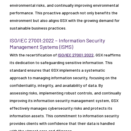
environmental risks, and continually improving environmental
performance. This proactive approach not only benefits the
environment but also aligns GSX with the growing demand for
sustainable business practices.
ISO/IEC 27001:2022 – Information Security
Management Systems (ISMS)
With the recertification of
ISO/IEC 27001:2022
, GSX reaffirms
its dedication to safeguarding sensitive information. This
standard ensures that GSX implements a systematic
approach to managing information security, focusing on the
confidentiality, integrity, and availability of data. By
assessing risks, implementing robust controls, and continually
improving its information security management system, GSX
effectively manages cybersecurity risks and protects its
information assets. This commitment to information security
provides clients with confidence that their data is handled
with the utmost care and diligence.