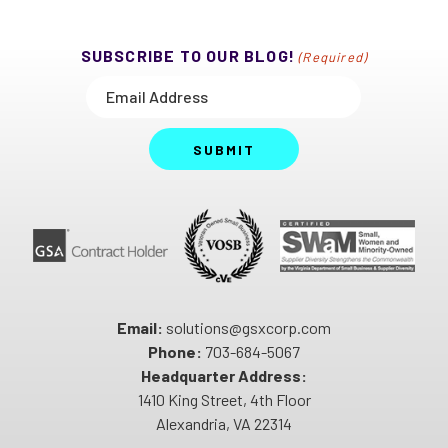
SUBSCRIBE TO OUR BLOG!
(Required)
SUBMIT
Email:
solutions@gsxcorp.com
Phone:
703-684-5067
Headquarter Address:
1410 King Street, 4th Floor
Alexandria, VA 22314