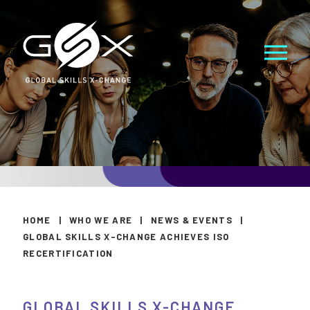
HOME
|
WHO WE ARE
|
NEWS & EVENTS
|
GLOBAL SKILLS X-CHANGE ACHIEVES ISO
RECERTIFICATION
GLOBAL SKILLS X-CHANGE