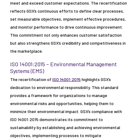
meet and exceed customer expectations. The recertification
reflects GSX’s continuous efforts to define clear processes,
set measurable objectives, implement effective procedures,
and monitor performance to drive continuous improvement.
This commitment not only enhances customer satisfaction
but also strengthens GSX’s credibility and competitiveness in
the marketplace.
ISO 14001:2015 – Environmental Management
Systems (EMS)
The recertification of
ISO 14001:2015
highlights GSX’s
dedication to environmental responsibility. This standard
provides a framework for organizations to manage
environmental risks and opportunities, helping them to
minimize their environmental impact. GSX’s compliance with
ISO 14001:2015 demonstrates its commitment to
sustainability by establishing and achieving environmental
objectives, implementing processes to mitigate