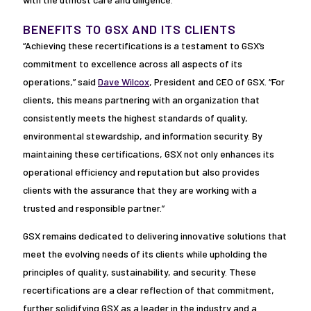
BENEFITS TO GSX AND ITS CLIENTS
“Achieving these recertifications is a testament to GSX’s
commitment to excellence across all aspects of its
operations,” said
Dave Wilcox
, President and CEO of GSX. “For
clients, this means partnering with an organization that
consistently meets the highest standards of quality,
environmental stewardship, and information security. By
maintaining these certifications, GSX not only enhances its
operational efficiency and reputation but also provides
clients with the assurance that they are working with a
trusted and responsible partner.”
GSX remains dedicated to delivering innovative solutions that
meet the evolving needs of its clients while upholding the
principles of quality, sustainability, and security. These
recertifications are a clear reflection of that commitment,
further solidifying GSX as a leader in the industry and a