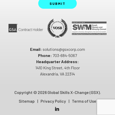
SUBMIT
Email:
solutions@gsxcorp.com
Phone:
703-684-5067
Headquarter Address:
1410 King Street, 4th Floor
Alexandria, VA 22314
Copyright ©
2026 Global Skills X-Change (GSX).
Sitemap
Privacy Policy
Terms of Use