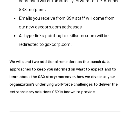
addresses will automatically forward to the intended
GSX recipient.
Emails you receive from GSX staff will come from
our new gsxcorp.com addresses
All hyperlinks pointing to skillsdmo.com will be
redirected to gsxcorp.com.
We will send two additional reminders as the launch date
approaches to keep you informed on what to expect and to
learn about the GSX story; moreover, how we dive into your
organization’s underlying workforce challenges to deliver the
extraordinary solutions GSX is known to provide.