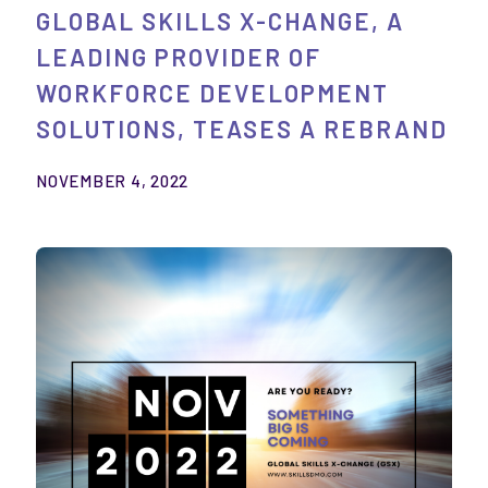
GLOBAL SKILLS X-CHANGE, A
LEADING PROVIDER OF
WORKFORCE DEVELOPMENT
SOLUTIONS, TEASES A REBRAND
NOVEMBER 4, 2022