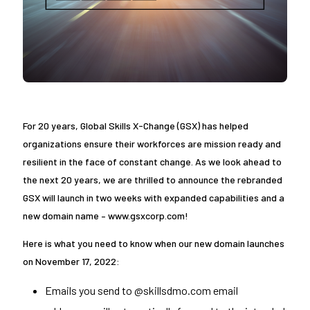
For 20 years, Global Skills X-Change (GSX) has helped
organizations ensure their workforces are mission ready and
resilient in the face of constant change. As we look ahead to
the next 20 years, we are thrilled to announce the rebranded
GSX will launch in two weeks with expanded capabilities and a
new domain name – www.gsxcorp.com!
Here is what you need to know when our new domain launches
on November 17, 2022:
Emails you send to @skillsdmo.com email