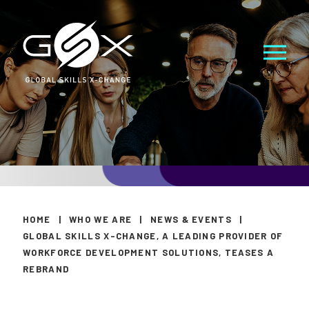
HOME
|
WHO WE ARE
|
NEWS & EVENTS
|
GLOBAL SKILLS X-CHANGE, A LEADING PROVIDER OF
WORKFORCE DEVELOPMENT SOLUTIONS, TEASES A
REBRAND