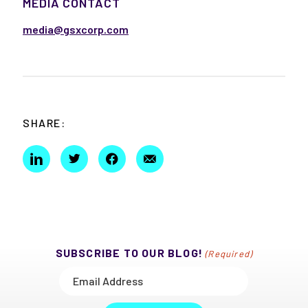
MEDIA CONTACT
media@gsxcorp.com
SHARE:
SUBSCRIBE TO OUR BLOG!
(Required)