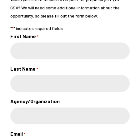
GSX? We will need some additional information about the
opportunity, so please fill out the form below:
"
" indicates required fields
*
First Name
*
Last Name
*
Agency/Organization
Email
*