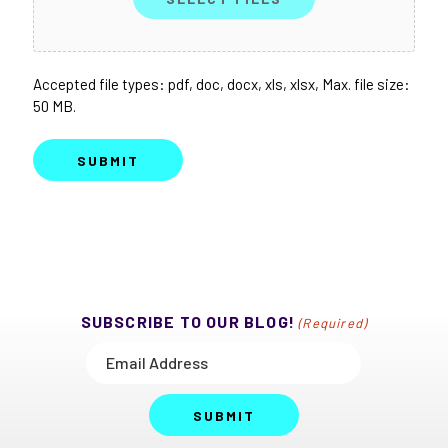
Accepted file types: pdf, doc, docx, xls, xlsx, Max. file size:
50 MB.
SUBMIT
SUBSCRIBE TO OUR BLOG!
(Required)
SUBMIT