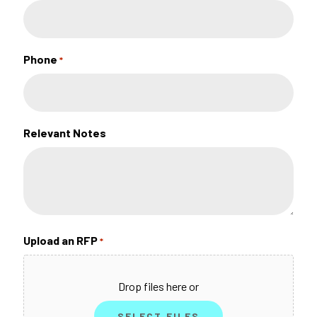
Phone
*
Relevant Notes
Upload an RFP
*
Drop files here or
SELECT FILES