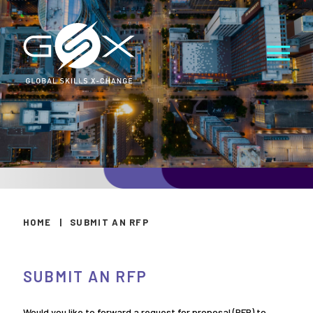
HOME
|
SUBMIT AN RFP
SUBMIT AN RFP
Would you like to forward a request for proposal (RFP) to