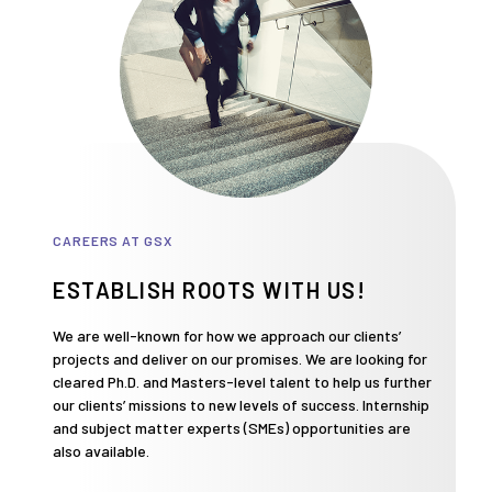
CAREERS AT GSX
ESTABLISH ROOTS WITH US!
We are well-known for how we approach our clients’
projects and deliver on our promises. We are looking for
cleared Ph.D. and Masters-level talent to help us further
our clients’ missions to new levels of success. Internship
and subject matter experts (SMEs) opportunities are
also available.