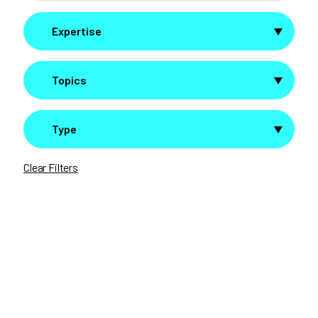
Expertise
Topics
Type
Clear Filters