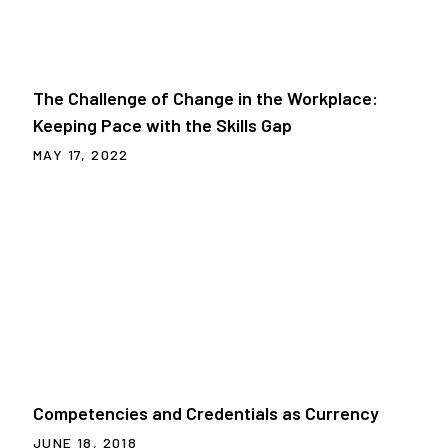
The Challenge of Change in the Workplace:
Keeping Pace with the Skills Gap
MAY 17, 2022
Competencies and Credentials as Currency
JUNE 18, 2018