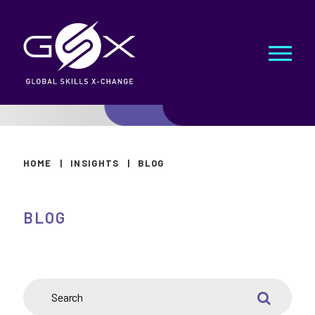
HOME
|
INSIGHTS
|
BLOG
BLOG
SEARCH