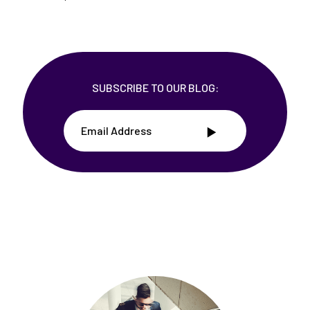
SUBSCRIBE TO OUR BLOG: