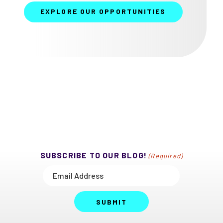
EXPLORE OUR OPPORTUNITIES
SUBSCRIBE TO OUR BLOG!
(Required)
SUBMIT